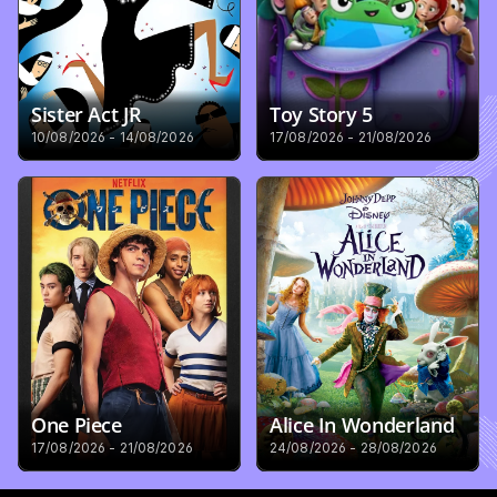
Sister Act JR
Toy Story 5
10/08/2026 - 14/08/2026
17/08/2026 - 21/08/2026
One Piece
Alice In Wonderland
17/08/2026 - 21/08/2026
24/08/2026 - 28/08/2026