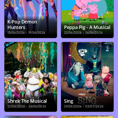
K-Pop Demon 
Hunters
Peppa Pig - A Musical
15/06/2026 - 19/06/2026
22/06/2026 - 26/06/2026
Shrek The Musical
Sing
22/06/2026 - 26/06/2026
29/06/2026 - 03/07/2026