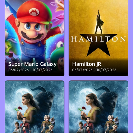
Super Mario Galaxy
Hamilton JR
06/07/2026 - 10/07/2026
06/07/2026 - 10/07/2026