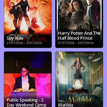
Harry Potter And The 
Spy Kids
Half Blood Prince
27/07/2026 - 31/07/2026
27/07/2026 - 31/07/2026
Public Speaking - 2 
Day Weekend Camp
Matilda