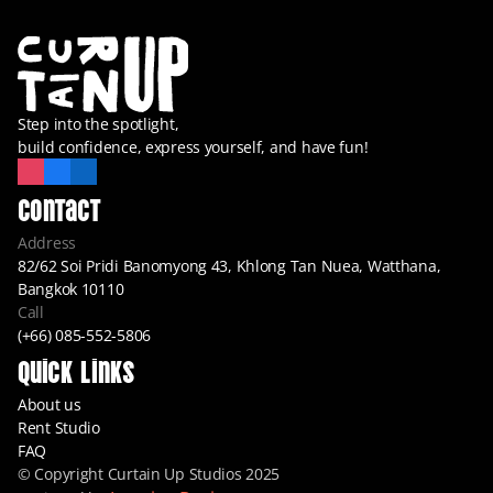
Step into the spotlight,
build confidence, express yourself, and have fun!
Contact
Address
82/62 Soi Pridi Banomyong 43, Khlong Tan Nuea, Watthana, 
Bangkok 10110
Call
(+66) 085-552-5806
Quick Links
About us
Rent Studio
FAQ
© Copyright Curtain Up Studios 2025