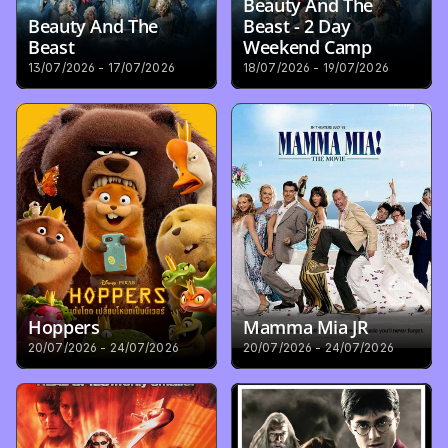
Beauty And The 
Beauty And The 
Beast - 2 Day 
Beast
Weekend Camp
13/07/2026 - 17/07/2026
18/07/2026 - 19/07/2026
Hoppers
Mamma Mia JR
20/07/2026 - 24/07/2026
20/07/2026 - 24/07/2026