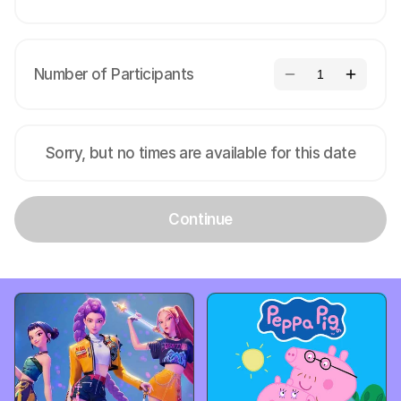
Number of Participants
1
Sorry, but no times are available for this date
Continue