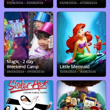
01/08/2026 - 02/08/2026
03/08/2026 - 07/08/2026
Magic - 2 day 
Weekend Camp
Little Mermaid
08/08/2026 - 09/08/2026
10/08/2026 - 14/08/2026