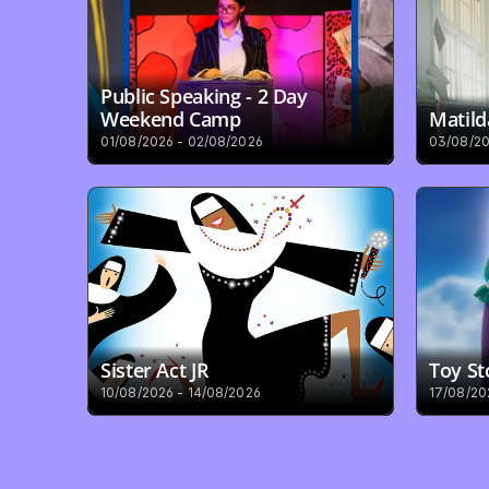
Public Speaking - 2 Day 
Weekend Camp
Matild
01/08/2026 - 02/08/2026
03/08/20
Sister Act JR
Toy St
10/08/2026 - 14/08/2026
17/08/20