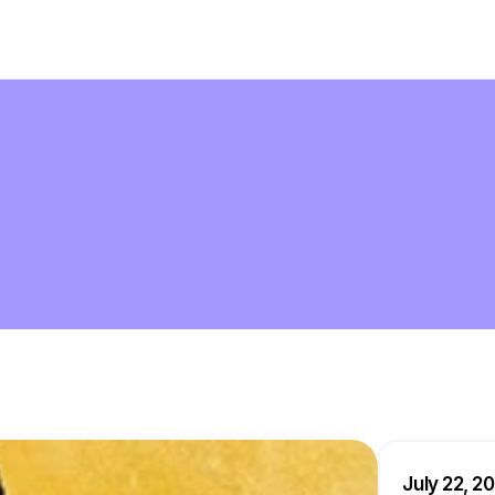
July 22, 2