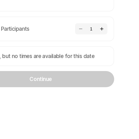
Participants
1
, but no times are available for this date
Continue