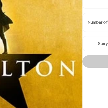
Number of 
Sorry