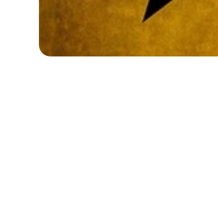
*
*
*
F
U
L
L
Y
B
O
O
K
E
D
!
R
i
s
e
u
p
a
n
d
t
a
k
e
t
h
e
s
t
a
g
e
a
t
o
u
r
i
n
s
p
i
r
i
n
g
H
a
I
n
t
h
i
s
d
y
n
a
m
i
c
w
e
e
k
,
y
o
u
n
g
p
e
r
f
o
r
m
e
r
s
w
i
l
l
s
t
o
r
y
t
e
l
l
i
n
g
i
n
s
p
i
r
e
d
b
y
t
h
e
h
i
t
m
u
s
i
c
a
l
.
T
h
r
o
u
w
o
r
k
,
c
h
o
r
e
o
g
r
a
p
h
y
,
a
n
d
m
u
s
i
c
a
l
t
h
e
a
t
r
e
t
r
a
i
c
r
e
a
t
i
v
i
t
y
,
a
n
d
t
e
a
m
w
o
r
k
w
h
i
l
e
b
r
i
n
g
i
n
g
p
o
w
e
m
o
m
e
n
t
s
t
o
l
i
f
e
.