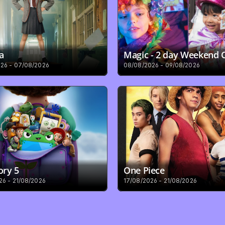
a
Magic - 2 day Weekend
26 - 07/08/2026
08/08/2026 - 09/08/2026
ory 5
One Piece
26 - 21/08/2026
17/08/2026 - 21/08/2026