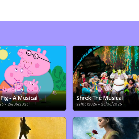
Pig - A Musical
Shrek The Musical
26 - 26/06/2026
22/06/2026 - 26/06/2026