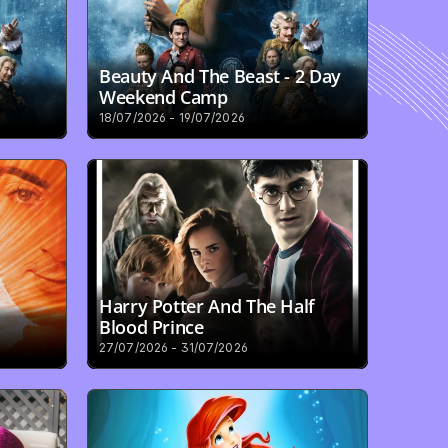
Beauty And The Beast - 2 Day 
Weekend Camp
18/07/2026 - 19/07/2026
Harry Potter And The Half 
Blood Prince
27/07/2026 - 31/07/2026