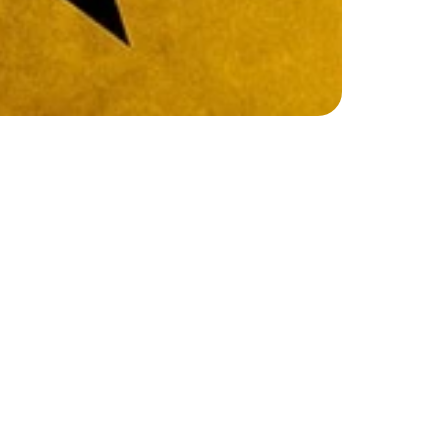
C
a
m
p
!
m
i
l
t
o
n
J
R
e
x
p
l
o
r
e
a
c
t
i
n
g
,
s
i
n
g
i
n
g
,
m
o
v
e
m
e
n
t
,
a
n
d
g
h
d
r
a
m
a
g
a
m
e
s
,
i
m
p
r
o
v
i
s
a
t
i
o
n
,
s
c
r
i
p
t
n
i
n
g
,
c
a
m
p
e
r
s
w
i
l
l
b
u
i
l
d
c
o
n
f
i
d
e
n
c
e
,
r
f
u
l
c
h
a
r
a
c
t
e
r
s
a
n
d
u
n
f
o
r
g
e
t
t
a
b
l
e