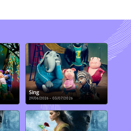
Sing
29/06/2026 - 03/07/2026