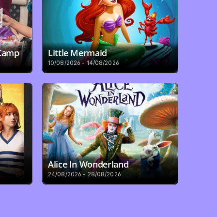
 Camp
Little Mermaid
10/08/2026 - 14/08/2026
Alice In Wonderland
24/08/2026 - 28/08/2026