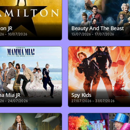
on JR
Beauty And The Beast
26 - 10/07/2026
13/07/2026 - 17/07/2026
 Mia JR
Spy Kids
26 - 24/07/2026
27/07/2026 - 31/07/2026