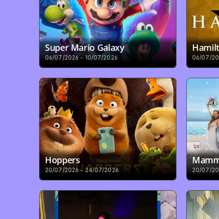
Super Mario Galaxy
Hamilt
06/07/2026 - 10/07/2026
06/07/20
Hoppers
Mamma
20/07/2026 - 24/07/2026
20/07/20