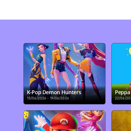
K-Pop Demon Hunters
Peppa 
15/06/2026 - 19/06/2026
22/06/20