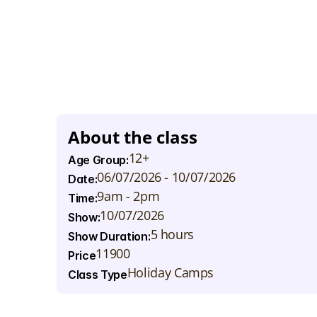
S
t
u
d
e
n
t
s
w
i
l
l
d
e
v
e
l
o
p
p
e
r
f
o
r
m
a
n
c
e
s
k
i
l
l
s
t
h
r
o
e
x
p
r
e
s
s
i
o
n
,
a
n
d
p
h
y
s
i
c
a
l
m
o
v
e
m
e
n
t
a
s
t
h
e
y
a
n
d
l
e
g
a
c
y
.
F
r
o
m
e
n
e
r
g
e
t
i
c
e
n
s
e
m
b
l
e
n
u
m
b
e
h
o
w
m
u
s
i
c
a
n
d
t
h
e
a
t
r
e
c
a
n
c
r
e
a
t
e
p
o
w
e
r
f
u
l
p
T
h
e
w
e
e
k
w
i
l
l
e
n
d
w
i
t
h
a
n
e
x
c
i
t
i
n
g
s
h
o
w
c
a
s
e
w
a
t
c
h
t
h
e
i
r
y
o
u
n
g
s
t
a
r
s
s
h
i
n
e
o
n
s
t
a
g
e
!
About the class
12+
Age Group:
06/07/2026 - 10/07/2026
Date:
9am - 2pm
Time:
10/07/2026
Show:
5 hours
Show Duration:
11900
Price
Holiday Camps
Class Type