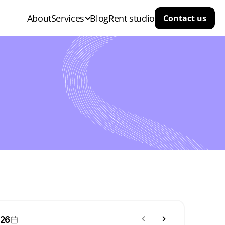
About
Services
Blog
Rent studio
Contact us
026