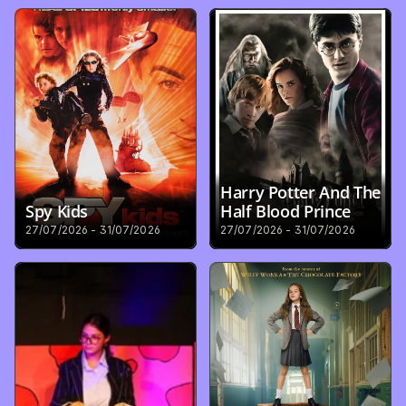
Harry Potter And The 
Spy Kids
Half Blood Prince
27/07/2026 - 31/07/2026
27/07/2026 - 31/07/2026