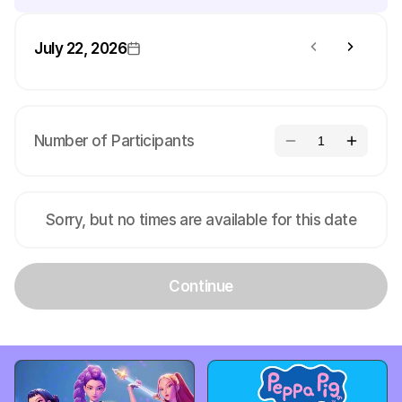
July 22, 2026
Number of Participants
1
Sorry, but no times are available for this date
Continue