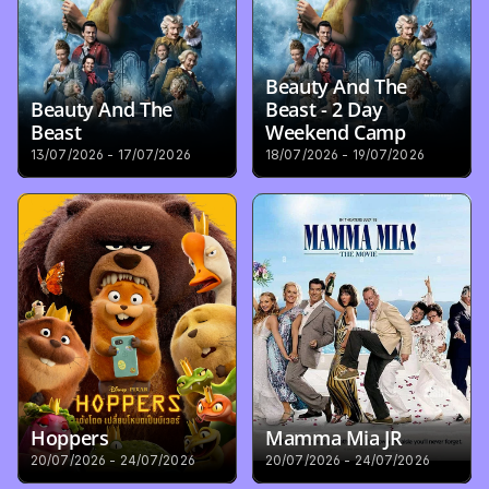
Beauty And The 
Beauty And The 
Beast - 2 Day 
Beast
Weekend Camp
13/07/2026 - 17/07/2026
18/07/2026 - 19/07/2026
Hoppers
Mamma Mia JR
20/07/2026 - 24/07/2026
20/07/2026 - 24/07/2026