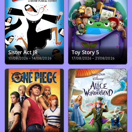
Sister Act JR
Toy Story 5
10/08/2026 - 14/08/2026
17/08/2026 - 21/08/2026