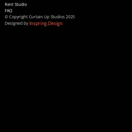
Rent Studio
FAQ
© Copyright Curtain Up Studios 2025
Inspring.Design
Designed by 