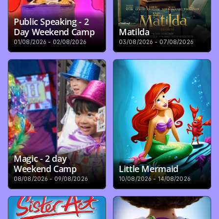
Public Speaking - 2 
Day Weekend Camp
Matilda
01/08/2026 - 02/08/2026
03/08/2026 - 07/08/2026
Magic - 2 day 
Weekend Camp
Little Mermaid
08/08/2026 - 09/08/2026
10/08/2026 - 14/08/2026