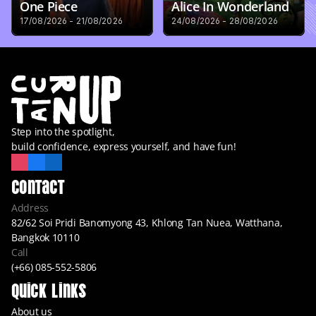
One Piece
Alice In Wonderland
17/08/2026 - 21/08/2026
24/08/2026 - 28/08/2026
Step into the spotlight,
build confidence, express yourself, and have fun!
Contact
Address
82/62 Soi Pridi Banomyong 43, Khlong Tan Nuea, Watthana, 
Bangkok 10110
Call
(+66) 085-552-5806
Quick Links
About us