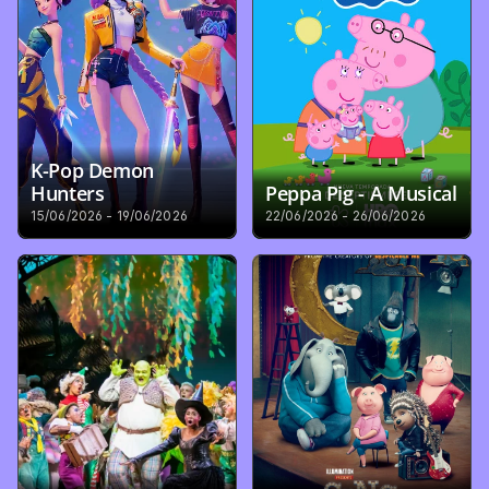
K-Pop Demon 
Hunters
Peppa Pig - A Musical
15/06/2026 - 19/06/2026
22/06/2026 - 26/06/2026