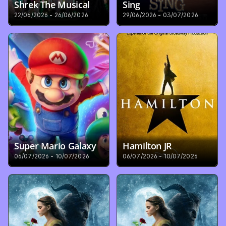
Shrek The Musical
Sing
22/06/2026 - 26/06/2026
29/06/2026 - 03/07/2026
Super Mario Galaxy
Hamilton JR
06/07/2026 - 10/07/2026
06/07/2026 - 10/07/2026