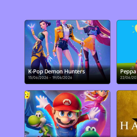
K-Pop Demon Hunters
Peppa 
15/06/2026 - 19/06/2026
22/06/20