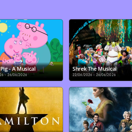
Pig - A Musical
Shrek The Musical
26 - 26/06/2026
22/06/2026 - 26/06/2026