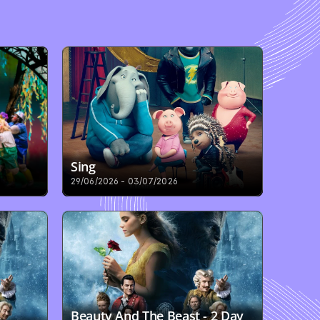
Sing
29/06/2026 - 03/07/2026
Beauty And The Beast - 2 Day 