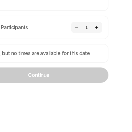
Participants
1
, but no times are available for this date
Continue