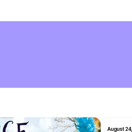
August 24