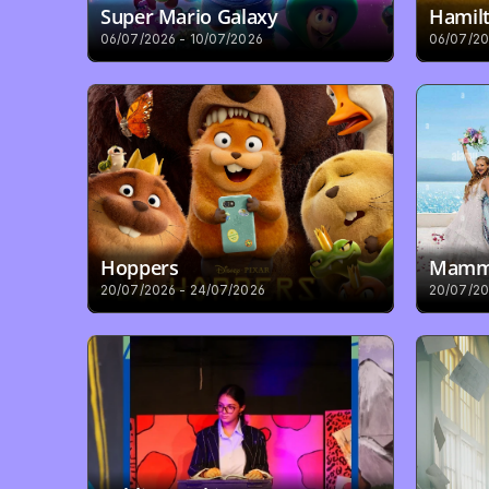
Super Mario Galaxy
Hamilt
06/07/2026 - 10/07/2026
06/07/20
Hoppers
Mamma
20/07/2026 - 24/07/2026
20/07/20