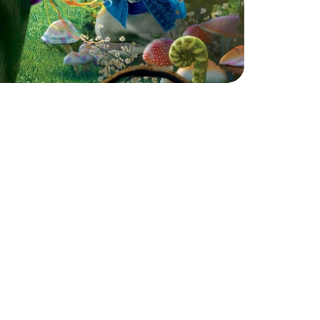
d
o
f
w
o
n
d
e
r
a
t
o
u
r
m
a
g
i
c
a
l
A
l
i
c
e
i
n
l
e
x
p
l
o
r
e
a
c
t
i
n
g
,
m
o
v
e
m
e
n
t
,
c
h
a
r
a
c
t
e
r
d
b
y
t
h
e
c
u
r
i
o
u
s
w
o
r
l
d
o
f
W
o
n
d
e
r
l
a
n
d
.
w
o
r
k
,
a
n
d
c
r
e
a
t
i
v
e
s
c
e
n
e
-
b
u
i
l
d
i
n
g
,
t
e
a
m
w
o
r
k
w
h
i
l
e
b
r
i
n
g
i
n
g
u
n
f
o
r
g
e
t
t
a
b
l
e
d
p
h
y
s
i
c
a
l
p
e
r
f
o
r
m
a
n
c
e
t
o
c
r
e
a
t
e
q
u
i
r
k
y
v
e
n
t
u
r
e
s
.
F
r
o
m
t
e
a
p
a
r
t
i
e
s
t
o
r
o
y
a
l
i
n
g
w
h
i
l
e
l
e
t
t
i
n
g
t
h
e
i
r
i
m
a
g
i
n
a
t
i
o
n
r
u
n
w
i
l
d