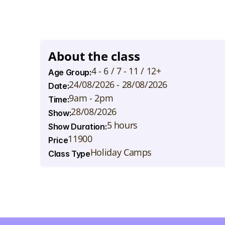
T
h
e
w
e
e
k
w
i
l
l
e
n
d
w
i
t
h
a
s
p
e
c
t
a
c
u
l
a
r
s
h
o
w
c
a
c
a
n
w
a
t
c
h
t
h
e
i
r
y
o
u
n
g
s
t
a
r
s
s
h
i
n
e
!
About the class
4 - 6 / 7 - 11 / 12+
Age Group:
24/08/2026 - 28/08/2026
Date:
9am - 2pm
Time:
28/08/2026
Show:
5 hours
Show Duration:
11900
Price
Holiday Camps
Class Type