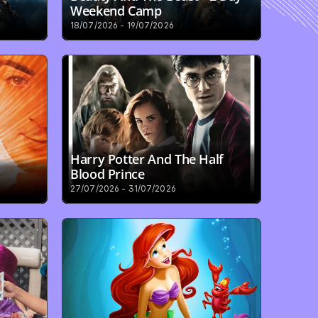
Weekend Camp
18/07/2026 - 19/07/2026
Harry Potter And The Half 
Blood Prince
27/07/2026 - 31/07/2026