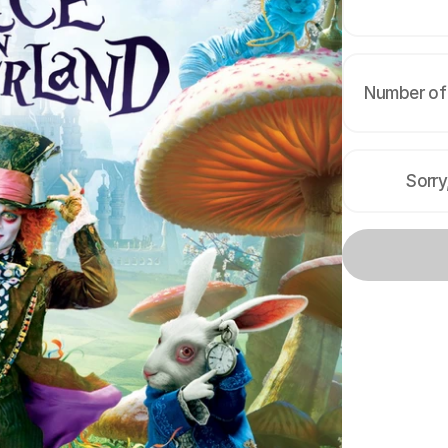
Number of 
Sorry