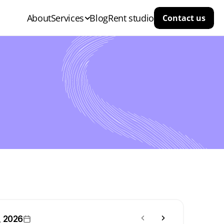
About
Services
Blog
Rent studio
Contact us
, 2026