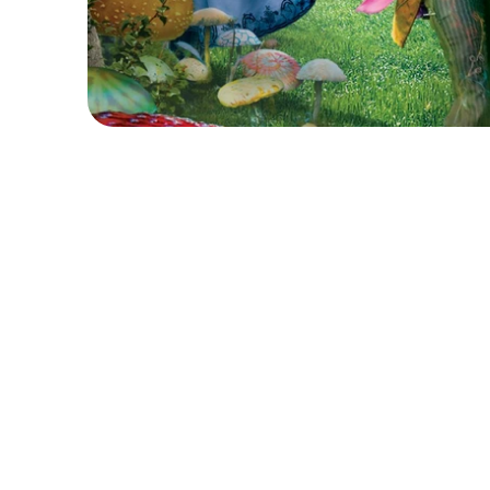
F
a
l
l
d
o
w
n
t
h
e
r
a
b
b
i
t
h
o
l
e
a
n
d
s
t
e
p
i
n
t
o
a
w
o
r
l
C
a
m
p
!
W
o
n
d
e
r
l
a
n
d
I
n
t
h
i
s
w
h
i
m
s
i
c
a
l
w
e
e
k
,
y
o
u
n
g
p
e
r
f
o
r
m
e
r
s
w
i
l
c
r
e
a
t
i
o
n
,
a
n
d
i
m
a
g
i
n
a
t
i
v
e
s
t
o
r
y
t
e
l
l
i
n
g
i
n
s
p
i
r
e
T
h
r
o
u
g
h
d
r
a
m
a
g
a
m
e
s
,
i
m
p
r
o
v
i
s
a
t
i
o
n
,
s
c
r
i
p
t
c
a
m
p
e
r
s
w
i
l
l
b
u
i
l
d
c
o
n
f
i
d
e
n
c
e
,
c
r
e
a
t
i
v
i
t
y
,
a
n
d
c
h
a
r
a
c
t
e
r
s
a
n
d
a
d
v
e
n
t
u
r
e
s
t
o
l
i
f
e
.
S
t
u
d
e
n
t
s
w
i
l
l
u
s
e
v
o
i
c
e
,
f
a
c
i
a
l
e
x
p
r
e
s
s
i
o
n
s
,
a
n
c
h
a
r
a
c
t
e
r
s
,
m
a
g
i
c
a
l
c
r
e
a
t
u
r
e
s
,
a
n
d
p
l
a
y
f
u
l
a
d
c
h
a
l
l
e
n
g
e
s
,
t
h
e
y
’
l
l
d
i
s
c
o
v
e
r
t
h
e
j
o
y
o
f
s
t
o
r
y
t
e
l
l
i
n
a
f
u
n
a
n
d
s
u
p
p
o
r
t
i
v
e
e
n
v
i
r
o
n
m
e
n
t
.