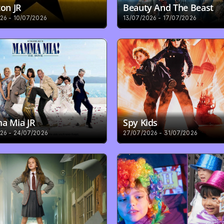
on JR
Beauty And The Beast
26 - 10/07/2026
13/07/2026 - 17/07/2026
 Mia JR
Spy Kids
26 - 24/07/2026
27/07/2026 - 31/07/2026