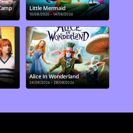
 Camp
Little Mermaid
10/08/2026 - 14/08/2026
Alice In Wonderland
24/08/2026 - 28/08/2026