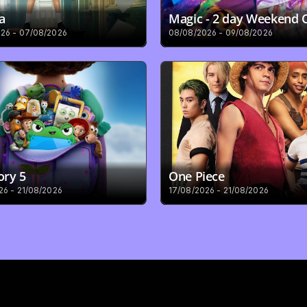
a
Magic - 2 day Weekend
26 - 07/08/2026
08/08/2026 - 09/08/2026
ory 5
One Piece
26 - 21/08/2026
17/08/2026 - 21/08/2026