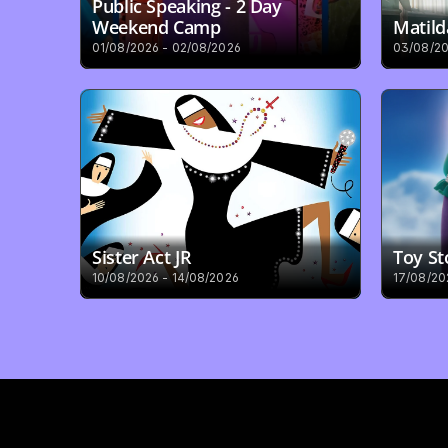
Public Speaking - 2 Day 
Weekend Camp
Matild
01/08/2026 - 02/08/2026
03/08/20
Sister Act JR
Toy St
10/08/2026 - 14/08/2026
17/08/20