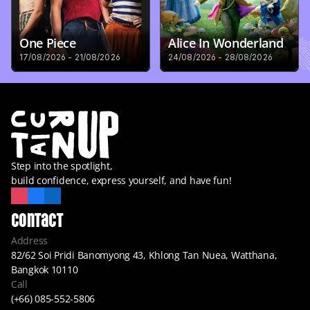
One Piece
Alice In Wonderland
17/08/2026 - 21/08/2026
24/08/2026 - 28/08/2026
Step into the spotlight,
build confidence, express yourself, and have fun!
Contact
Address
82/62 Soi Pridi Banomyong 43, Khlong Tan Nuea, Watthana, 
Bangkok 10110
Call
(+66) 085-552-5806