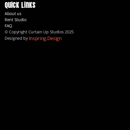
Quick Links
About us
Rent Studio
FAQ
© Copyright Curtain Up Studios 2025
Inspring.Design
Designed by 