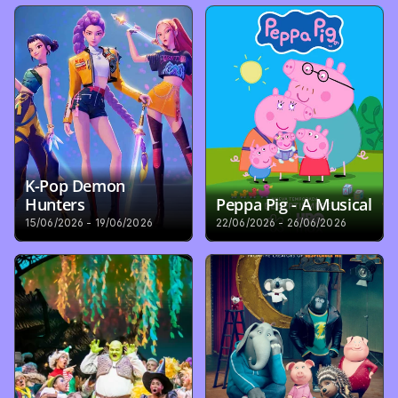
K-Pop Demon 
Hunters
Peppa Pig - A Musical
15/06/2026 - 19/06/2026
22/06/2026 - 26/06/2026