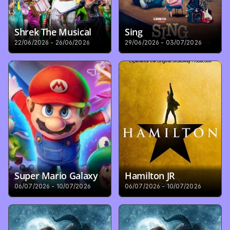
Shrek The Musical
Sing
22/06/2026 - 26/06/2026
29/06/2026 - 03/07/2026
Super Mario Galaxy
Hamilton JR
06/07/2026 - 10/07/2026
06/07/2026 - 10/07/2026