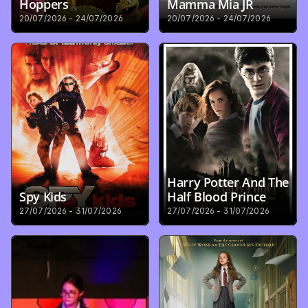
Hoppers
Mamma Mia JR
20/07/2026 - 24/07/2026
20/07/2026 - 24/07/2026
Harry Potter And The 
Spy Kids
Half Blood Prince
27/07/2026 - 31/07/2026
27/07/2026 - 31/07/2026