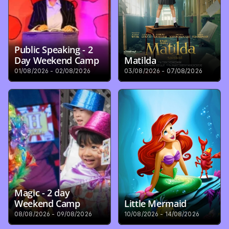
Public Speaking - 2 
Day Weekend Camp
Matilda
01/08/2026 - 02/08/2026
03/08/2026 - 07/08/2026
Magic - 2 day 
Weekend Camp
Little Mermaid
08/08/2026 - 09/08/2026
10/08/2026 - 14/08/2026