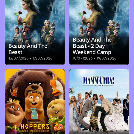
Beauty And The 
Beauty And The 
Beast - 2 Day 
Beast
Weekend Camp
13/07/2026 - 17/07/2026
18/07/2026 - 19/07/2026