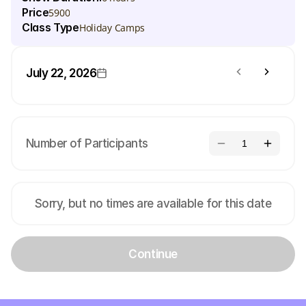
Price
5900
Class Type
Holiday Camps
July 22, 2026
Number of Participants
1
Sorry, but no times are available for this date
Continue