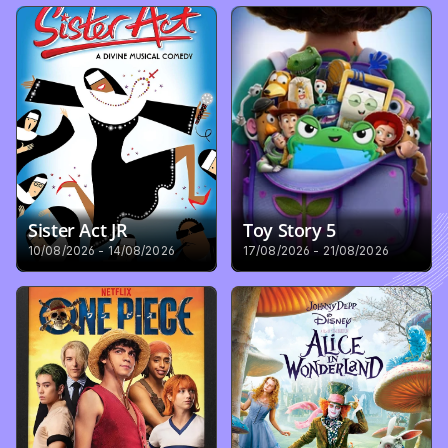
Sister Act JR
Toy Story 5
10/08/2026 - 14/08/2026
17/08/2026 - 21/08/2026