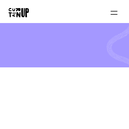
About
Services
Blog
Contact us
Rent studio
*
*
*
F
U
L
L
Y
B
O
O
K
E
D
!
B
e
o
u
r
g
u
e
s
t
a
n
d
s
t
e
p
i
n
t
o
a
m
a
g
i
c
a
l
w
o
r
l
d
a
t
o
u
r
e
n
c
h
a
n
t
i
n
g
C
a
m
p
!
B
e
a
u
t
y
a
n
d
t
h
e
B
e
a
s
t
I
n
t
h
i
s
m
a
g
i
c
a
l
w
e
e
k
e
n
d
,
y
o
u
n
g
p
e
r
f
o
r
m
e
r
s
w
i
l
l
e
x
p
l
o
r
e
a
c
t
i
n
g
,
s
i
n
g
i
n
g
,
m
o
v
e
m
e
n
t
,
a
n
d
c
h
a
r
a
c
t
e
r
c
r
e
a
t
i
o
n
i
n
s
p
i
r
e
d
b
y
t
h
e