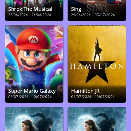
Shrek The Musical
Sing
22/06/2026 - 26/06/2026
29/06/2026 - 03/07/2026
Super Mario Galaxy
Hamilton JR
06/07/2026 - 10/07/2026
06/07/2026 - 10/07/2026