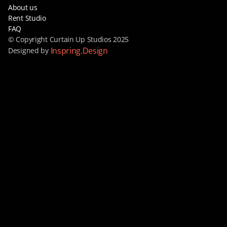
About us
Rent Studio
FAQ
© Copyright Curtain Up Studios 2025
Inspring.Design
Designed by 