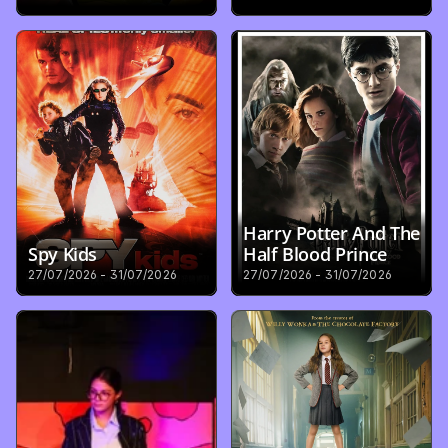
Harry Potter And The 
Spy Kids
Half Blood Prince
27/07/2026 - 31/07/2026
27/07/2026 - 31/07/2026