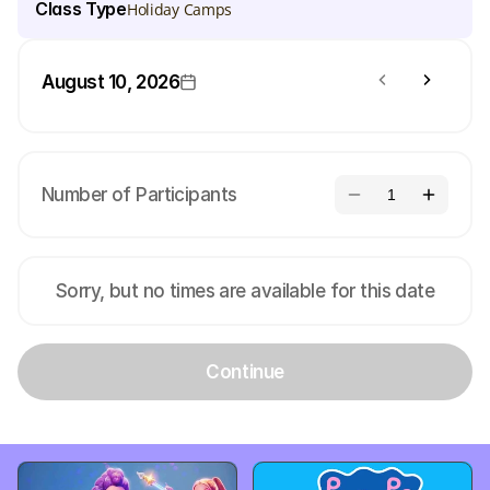
Class Type
Holiday Camps
August 10, 2026
Number of Participants
1
Sorry, but no times are available for this date
Continue