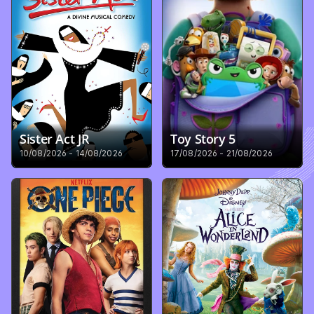
Sister Act JR
Toy Story 5
10/08/2026 - 14/08/2026
17/08/2026 - 21/08/2026