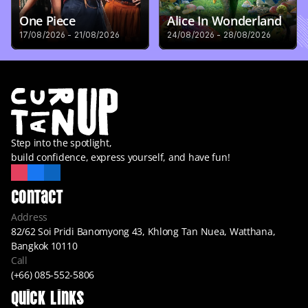
One Piece
Alice In Wonderland
17/08/2026 - 21/08/2026
24/08/2026 - 28/08/2026
Step into the spotlight,
build confidence, express yourself, and have fun!
Contact
Address
82/62 Soi Pridi Banomyong 43, Khlong Tan Nuea, Watthana, 
Bangkok 10110
Call
(+66) 085-552-5806
Quick Links