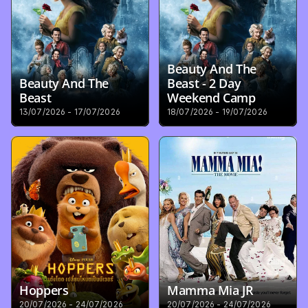
Beauty And The 
Beauty And The 
Beast - 2 Day 
Beast
Weekend Camp
13/07/2026 - 17/07/2026
18/07/2026 - 19/07/2026
Hoppers
Mamma Mia JR
20/07/2026 - 24/07/2026
20/07/2026 - 24/07/2026