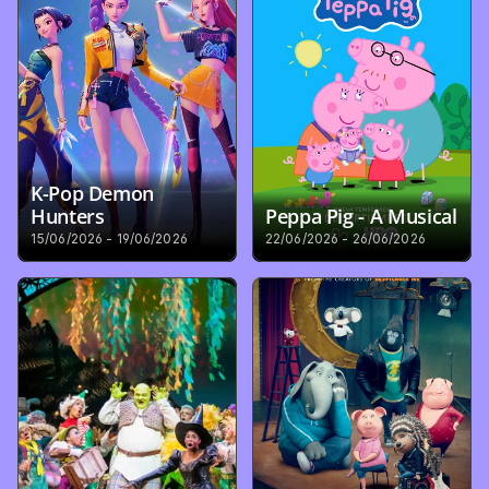
K-Pop Demon 
Hunters
Peppa Pig - A Musical
15/06/2026 - 19/06/2026
22/06/2026 - 26/06/2026