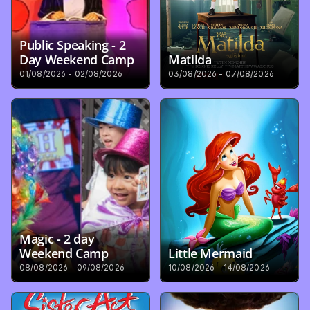
Public Speaking - 2 
Day Weekend Camp
Matilda
01/08/2026 - 02/08/2026
03/08/2026 - 07/08/2026
Magic - 2 day 
Weekend Camp
Little Mermaid
08/08/2026 - 09/08/2026
10/08/2026 - 14/08/2026