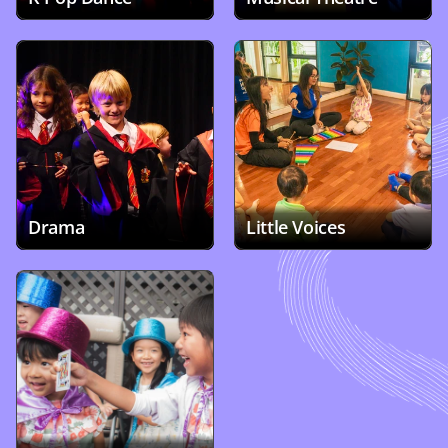
Drama
Little Voices