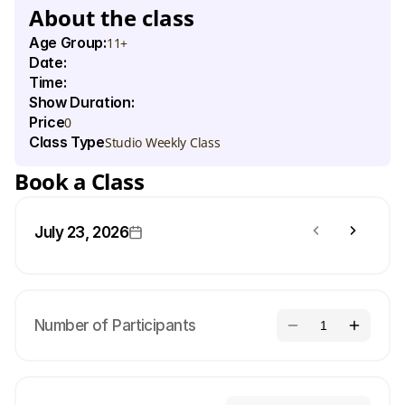
About the class
Age Group:
11+
Date:
Time:
Show Duration:
Price
0
Class Type
Studio Weekly Class
Book a Class
July 23, 2026
Number of Participants
1