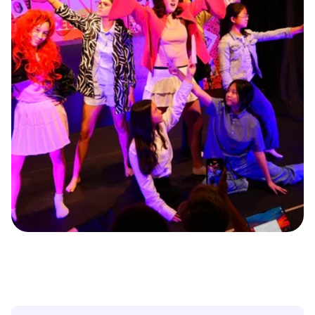
O
u
r
i
m
m
e
r
s
i
v
e
c
l
a
s
s
e
s
w
i
l
l
i
m
p
r
o
v
e
y
o
u
r
a
c
t
i
n
g
s
k
i
l
l
s
.
Y
o
u
’
l
l
l
e
a
r
n
v
o
i
c
e
m
o
d
u
l
a
t
i
o
n
,
m
o
v
e
m
e
n
t
,
d
e
v
i
s
i
n
g
,
a
n
a
l
y
z
i
n
g
d
i
f
f
e
r
e
n
t
g
e
n
r
e
s
,
i
m
p
r
o
v
i
s
a
t
i
o
n
,
a
n
d
c
h
a
r
a
c
t
e
r
d
e
v
e
l
o
p
m
e
n
t
.
T
h
e
c
o
u
r
s
e
e
n
d
s
w
i
t
h
a
f
i
n
a
l
p
e
r
f
o
r
m
a
n
c
e
t
o
s
h
o
w
c
a
s
e
y
o
u
r
p
r
o
g
r
e
s
s
t
o
f
a
m
i
l
y
a
n
d
f
r
i
e
n
d
s
.