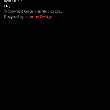
Rent Studio
FAQ
© Copyright Curtain Up Studios 2025
Inspring.Design
Designed by 