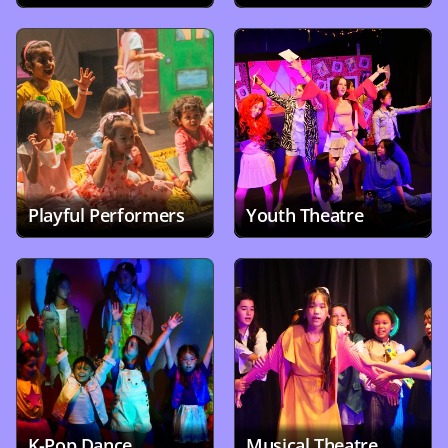
Playful Performers
Youth Theatre
K-Pop Dance 
Musical Theatre