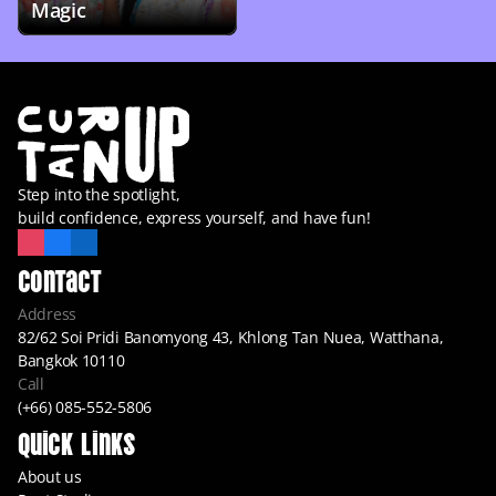
Magic
Step into the spotlight,
build confidence, express yourself, and have fun!
Contact
Address
82/62 Soi Pridi Banomyong 43, Khlong Tan Nuea, Watthana, 
Bangkok 10110
Call
(+66) 085-552-5806
Quick Links
About us