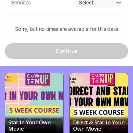
Services
Sorry, but no times are available for this date
Continue
Star In Your Own 
Direct & Star In Your 
Movie
Own Movie