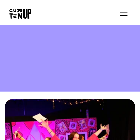
About
Services
Blog
Contact us
Rent studio