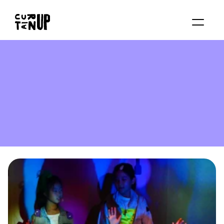
About
Services
Blog
Contact us
Rent studio