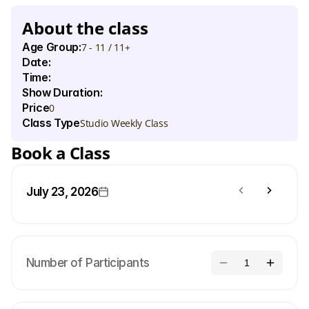
t
h
e
i
r
f
e
e
l
i
n
g
s
t
o
t
h
e
b
e
a
t
o
f
s
e
n
s
a
t
i
o
n
a
l
t
r
a
c
k
s
.
About the class
Age Group:
7 - 11 / 11+
Date:
Time:
Show Duration:
Price
0
Class Type
Studio Weekly Class
Book a Class
July 23, 2026
Number of Participants
1