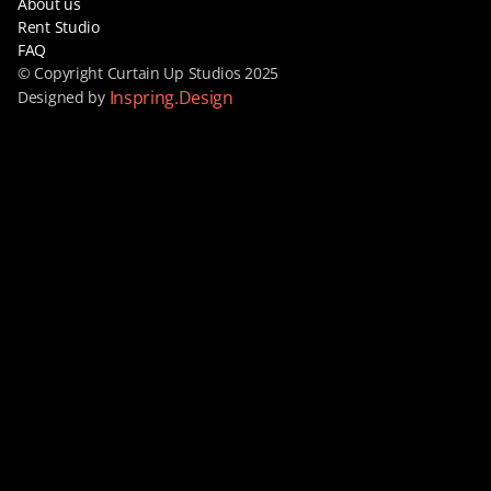
About us
Rent Studio
FAQ
© Copyright Curtain Up Studios 2025
Inspring.Design
Designed by 