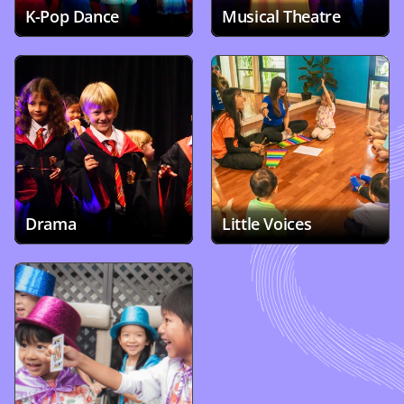
K-Pop Dance 
Musical Theatre
Drama
Little Voices