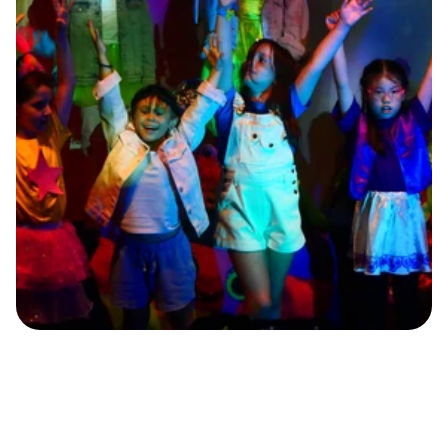
T
h
r
o
u
g
h
K
-
p
o
p
c
h
o
r
e
o
g
r
a
p
h
y
,
c
h
i
l
d
r
e
n
l
e
a
r
n
u
n
i
q
u
e
b
o
d
y
m
o
v
e
m
e
n
t
s
a
n
d
h
o
w
t
o
c
o
n
v
e
y
e
m
o
t
i
o
n
s
a
n
d
n
a
r
r
a
t
i
v
e
s
t
h
r
o
u
g
h
d
a
n
c
e
r
o
u
t
i
n
e
s
.
B
y
i
n
t
e
g
r
a
t
i
n
g
b
o
d
y
a
w
a
r
e
n
e
s
s
a
n
d
i
n
t
e
r
p
r
e
t
a
t
i
o
n
i
n
t
o
K
-
p
o
p
,
k
i
d
s
e
n
j
o
y
a
n
e
n
g
a
g
i
n
g
e
x
p
e
r
i
e
n
c
e
a
n
d
a
c
q
u
i
r
e
n
e
w
d
a
n
c
e
s
k
i
l
l
s
w
h
i
l
e
e
x
p
r
e
s
s
i
n
g