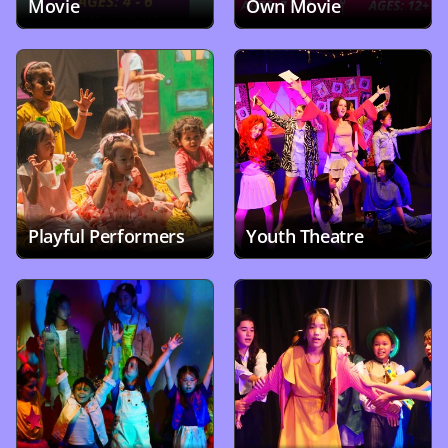
Movie
Own Movie
Playful Performers
Youth Theatre