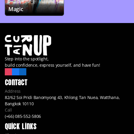
Magic
Step into the spotlight,
build confidence, express yourself, and have fun!
Contact
Address
82/62 Soi Pridi Banomyong 43, Khlong Tan Nuea, Watthana, 
Bangkok 10110
Call
(+66) 085-552-5806
Quick Links