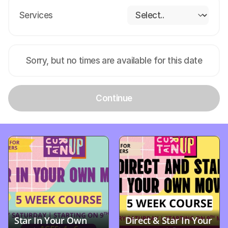
Services
Sorry, but no times are available for this date
Continue
Star In Your Own 
Direct & Star In Your 