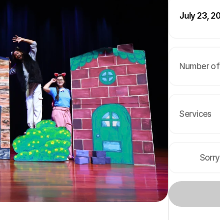
July 23, 2
Number of 
Services
Sorry
s
f
o
r
c
h
i
l
d
r
e
n
i
n
B
a
n
g
k
o
k
,
a
c
r
o
s
s