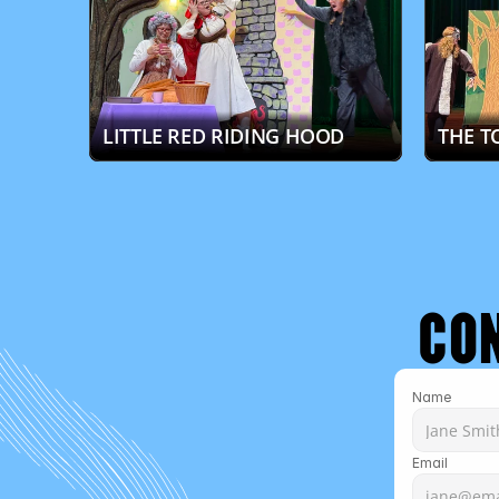
LITTLE RED RIDING HOOD
THE T
CO
Name
Email