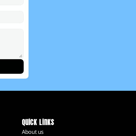
Quick Links
About us