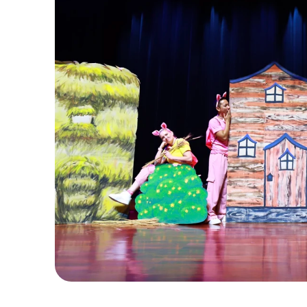
C
u
r
t
a
i
n
U
p
c
r
e
a
t
e
s
l
i
v
e
l
y
,
i
n
t
e
r
a
c
t
i
v
e
m
u
s
i
c
a
l