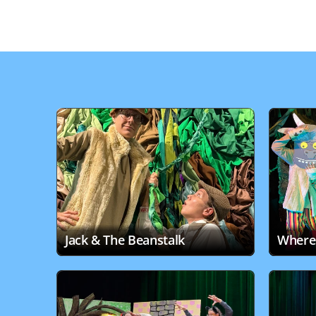
Jack & The Beanstalk
Where 