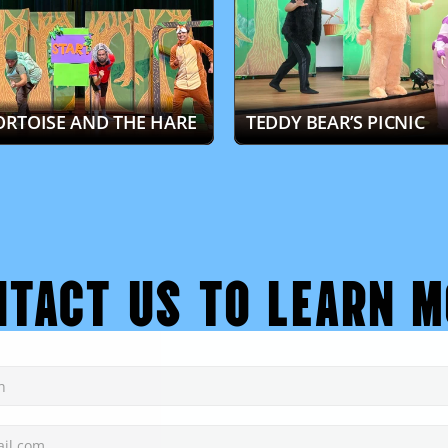
ORTOISE AND THE HARE
TEDDY BEAR’S PICNIC
NTACT US TO LEARN M