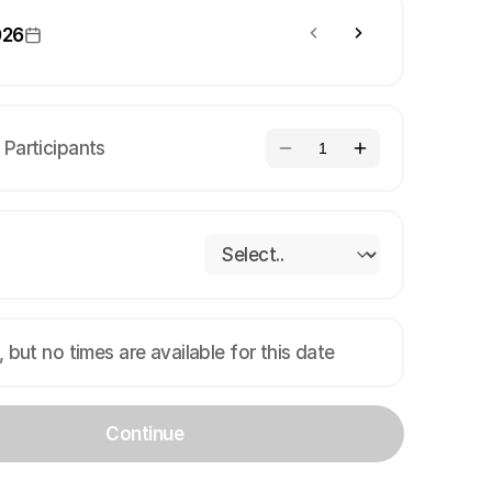
026
Participants
1
, but no times are available for this date
Continue