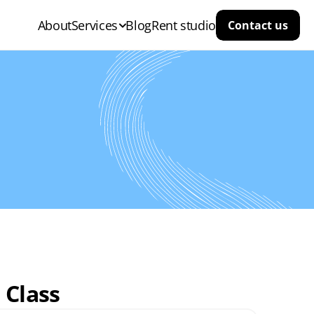
About
Services
Blog
Rent studio
Contact us
 Class