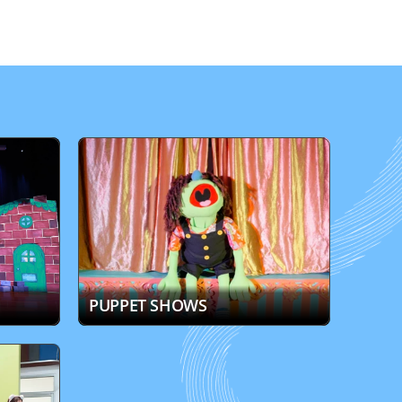
PUPPET SHOWS