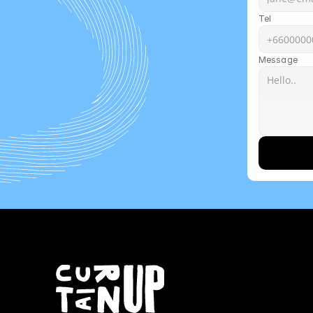
Tel
Message