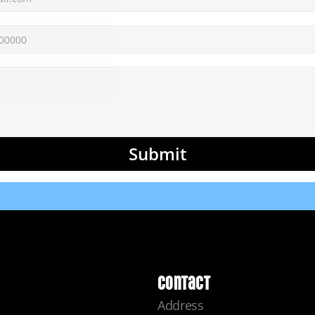
Submit
Contact
Address