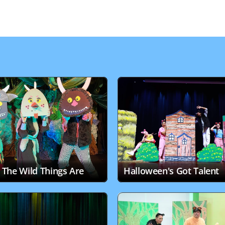
The Wild Things Are
Halloween's Got Talent