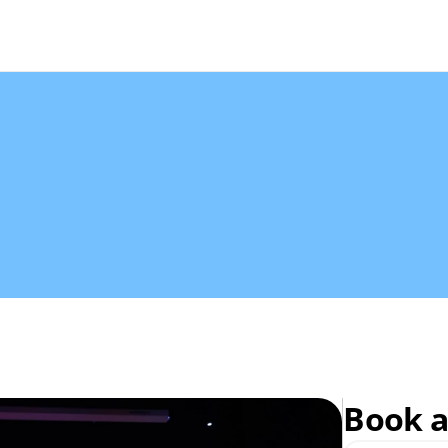
Book a