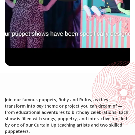
J
O
I
N
U
S
!
Join our famous puppets, Ruby and Rufus, as they 
transform into 
any
 theme or project you can dream of — 
from educational adventures to birthday celebrations. Each 
show is filled with songs, puppetry, and interactive fun, led 
by one of our Curtain Up teaching artists and two skilled 
puppeteers.