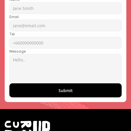
Email
Tel
Message
Submit