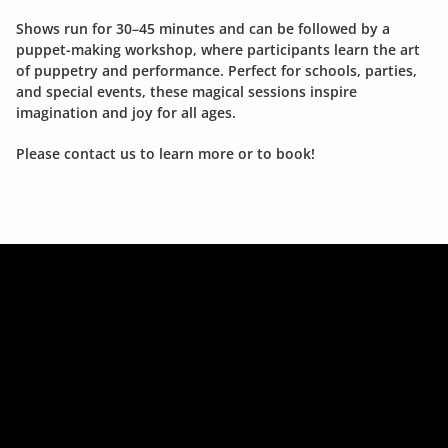
Shows run for 30–45 minutes and can be followed by a 
puppet-making workshop, where participants learn the art 
of puppetry and performance. Perfect for schools, parties, 
and special events, these magical sessions inspire 
imagination and joy for all ages.
Please contact us to learn more or to book!