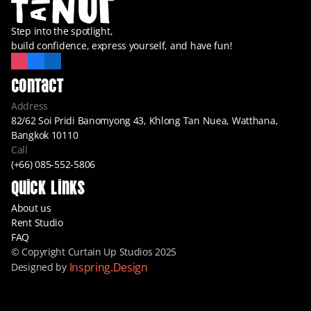
Step into the spotlight,
build confidence, express yourself, and have fun!
Contact
Address
82/62 Soi Pridi Banomyong 43, Khlong Tan Nuea, Watthana, 
Bangkok 10110
Call
(+66) 085-552-5806
Quick Links
About us
Rent Studio
FAQ
© Copyright Curtain Up Studios 2025
Inspring.Design
Designed by 