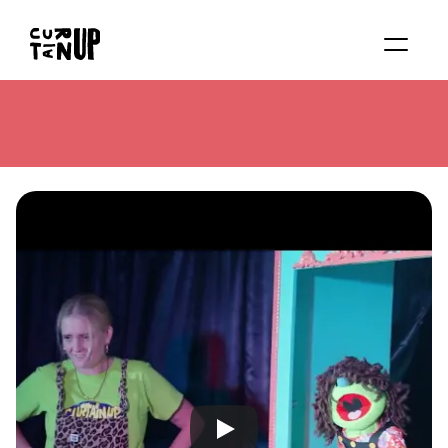
About
Services
Blog
Contact us
Rent studio