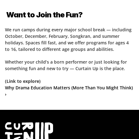
 Want to Join the Fun?
We run camps during every major school break — including 
October, December, February, Songkran, and summer 
holidays. Spaces fill fast, and we offer programs for ages 4 
to 16, tailored to different age groups and abilities.
Whether your child’s a born performer or just looking for 
something fun and new to try — Curtain Up is the place.
(Link to explore)
Why Drama Education Matters (More Than You Might Think) 
›