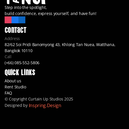
Step into the spotlight,
build confidence, express yourself, and have fun!
Contact
Address
82/62 Soi Pridi Banomyong 43, Khlong Tan Nuea, Watthana, 
Bangkok 10110
Call
(+66) 085-552-5806
Quick Links
About us
Rent Studio
FAQ
© Copyright Curtain Up Studios 2025
Inspring.Design
Designed by 