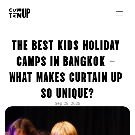
About
THE BEST KIDS HOLIDAY 
Services
Blog
Contact us
CAMPS IN BANGKOK – 
Rent studio
WHAT MAKES CURTAIN UP 
SO UNIQUE?
Sep 25, 2025