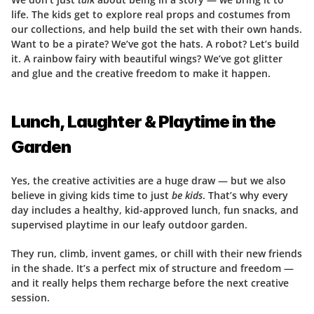
life. The kids get to explore real props and costumes from 
our collections, and help build the set with their own hands. 
Want to be a pirate? We’ve got the hats. A robot? Let’s build 
it. A rainbow fairy with beautiful wings? We’ve got glitter 
and glue and the creative freedom to make it happen.
Lunch, Laughter & Playtime in the 
Garden
Yes, the creative activities are a huge draw — but we also 
believe in giving kids time to just 
be kids
. That’s why every 
day includes a healthy, kid-approved lunch, fun snacks, and 
supervised playtime in our leafy outdoor garden.
They run, climb, invent games, or chill with their new friends 
in the shade. It’s a perfect mix of structure and freedom — 
and it really helps them recharge before the next creative 
session.