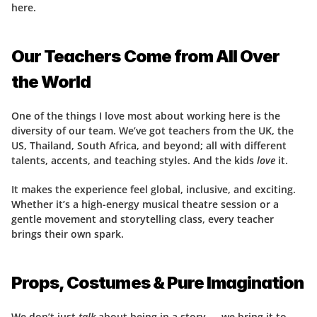
here.
Our Teachers Come from All Over 
the World
One of the things I love most about working here is the 
diversity of our team. We’ve got teachers from the UK, the 
US, Thailand, South Africa, and beyond; all with different 
talents, accents, and teaching styles. And the kids 
love
 it.
It makes the experience feel global, inclusive, and exciting. 
Whether it’s a high-energy musical theatre session or a 
gentle movement and storytelling class, every teacher 
brings their own spark.
Props, Costumes & Pure Imagination
We don’t just 
talk
 about being in a story — we bring it to 