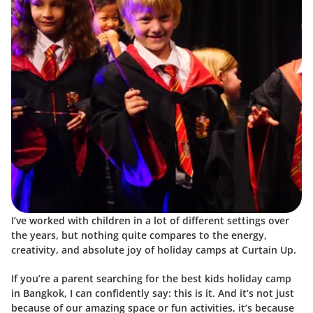
I’ve worked with children in a lot of different settings over 
the years, but nothing quite compares to the energy, 
creativity, and absolute joy of holiday camps at Curtain Up.
If you’re a parent searching for the best kids holiday camp 
in Bangkok, I can confidently say: this is it. And it’s not just 
because of our amazing space or fun activities, it’s because 