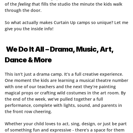
of the 
feeling t
hat fills the studio the minute the kids walk 
through the door.
So what actually makes Curtain Up camps so unique? Let me 
give you the inside info!
 We Do It All – Drama, Music, Art, 
Dance & More
This isn’t just a drama camp. It’s a full creative experience. 
One moment the kids are learning a musical theatre number 
with one of our teachers and the next they’re painting 
magical props or crafting wild costumes in the art room. By 
the end of the week, we’ve pulled together a full 
performance, complete with lights, sound, and parents in 
the front row cheering.
Whether your child loves to act, sing, design, or just be part 
of something fun and expressive - there’s a space for them 