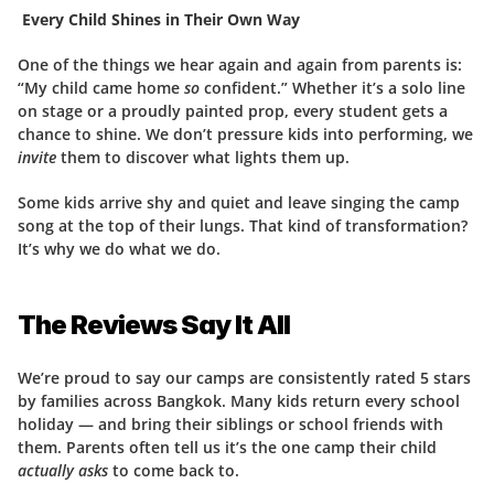
 Every Child Shines in Their Own Way
One of the things we hear again and again from parents is: 
“My child came home 
so
 confident.” Whether it’s a solo line 
on stage or a proudly painted prop, every student gets a 
chance to shine. We don’t pressure kids into performing, we 
invite
 them to discover what lights them up.
Some kids arrive shy and quiet and leave singing the camp 
song at the top of their lungs. That kind of transformation? 
It’s why we do what we do.
The Reviews Say It All
We’re proud to say our camps are consistently rated 5 stars 
by families across Bangkok. Many kids return every school 
holiday — and bring their siblings or school friends with 
them. Parents often tell us it’s the one camp their child 
actually asks
 to come back to.