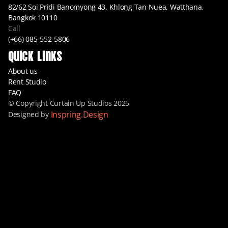
82/62 Soi Pridi Banomyong 43, Khlong Tan Nuea, Watthana, 
Bangkok 10110
Call
(+66) 085-552-5806
Quick Links
About us
Rent Studio
FAQ
© Copyright Curtain Up Studios 2025
Inspring.Design
Designed by 