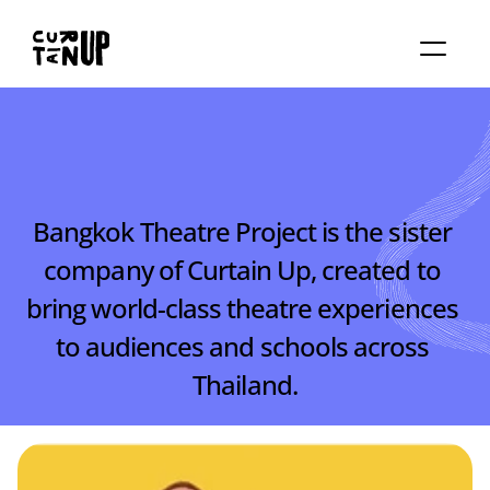
About
Services
Blog
Contact us
Rent studio
Bangkok Theatre Project is the sister 
company of Curtain Up, created to 
bring world-class theatre experiences 
to audiences and schools across 
Thailand.