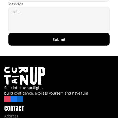
Message
Submit
Step into the spotlight,
build confidence, express yourself, and have fun!
Contact
Address