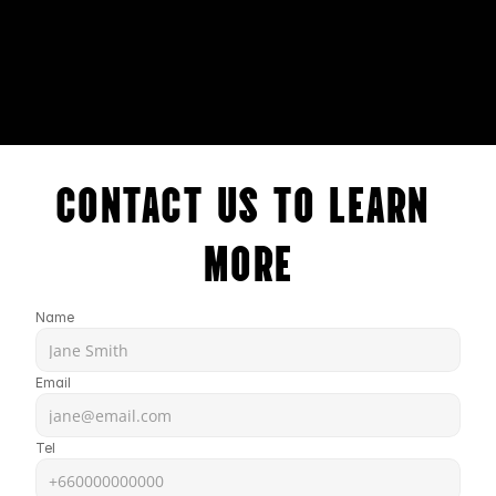
CONTACT US TO LEARN 
MORE
Name
Email
Tel